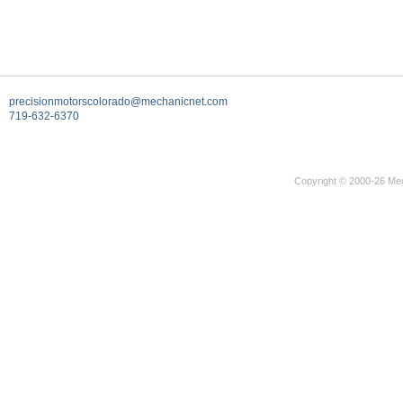
precisionmotorscolorado@mechanicnet.com
719-632-6370
Copyright © 2000-26 Mec