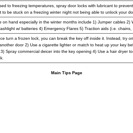
ed to freezing temperatures, spray door locks with lubricant to preven
 to be stuck on a freezing winter night not being able to unlock your do
e on hand especially in the winter months include 1) Jumper cables 2) 
ashlight w/ batteries 4) Emergency Flares 5) Traction aids (i.e. chains, 
rce turn a frozen lock, you can break the key off inside it. Instead, try o
 another door 2) Use a cigarette lighter or match to heat up your key be
ck 3) Spray commercial deicer into the key opening 4) Use a hair dryer 
k.
Main Tips Page