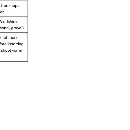
t freezeups.
or.
Windshield
sand, gravel).
ne of these
fore inserting
to shoot warm