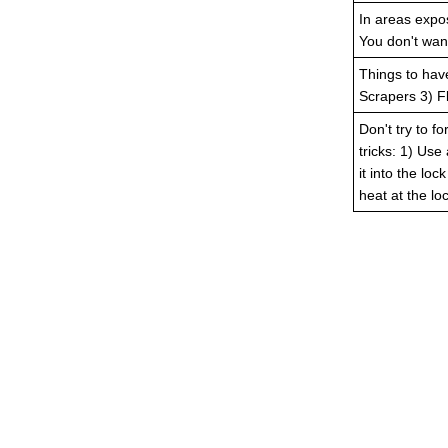
In areas expos
You don't want
Things to hav
Scrapers 3) Fl
Don't try to fo
tricks: 1) Use
it into the lo
heat at the loc