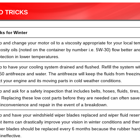
D TRICKS
ks for Winter
 and change your motor oil to a viscosity appropriate for your local te
osity oils (noted on the container by number i.e. 5W-30) flow better and
tection in lower temperatures.
 to have your cooling system drained and flushed. Refill the system wi
50 antifreeze and water. The antifreeze will keep the fluids from freezi
t your engine and its moving parts in cold weather conditions.
 and ask for a safety inspection that includes belts, hoses, fluids, tires,
. Replacing these low cost parts before they are needed can often sav
 inconvenience and repair in the event of a breakdown.
 and have your windshield wiper blades replaced and wiper fluid reservo
 items can drastically improve your vision in winter conditions and the
per blades should be replaced every 6 months because the rubber har
neffective.