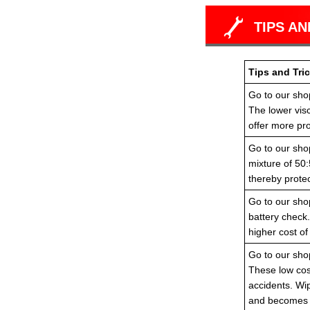
TIPS AN
Tips and Tric
Go to our shop
The lower visc
offer more pro
Go to our shop
mixture of 50:
thereby protec
Go to our shop
battery check
higher cost of
Go to our shop
These low cost
accidents. Wi
and becomes i