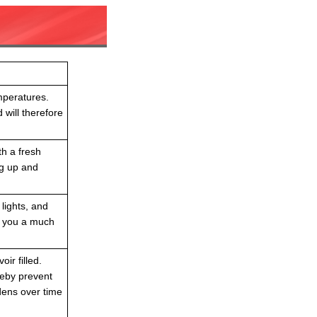
mperatures.
 will therefore
th a fresh
ng up and
 lights, and
e you a much
ir filled.
reby prevent
dens over time